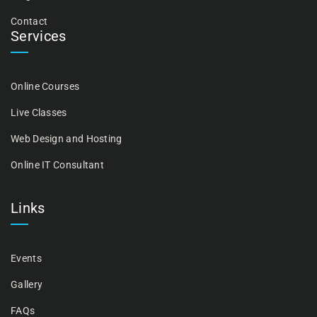
Contact
Services
Online Courses
Live Classes
Web Design and Hosting
Online IT Consultant
Links
Events
Gallery
FAQs