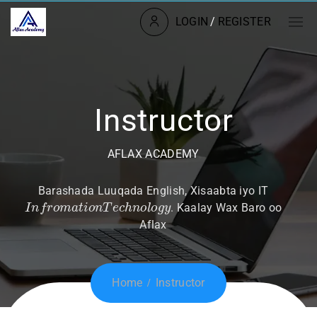
LOGIN
/
REGISTER
Instructor
AFLAX ACADEMY
Barashada Luuqada English, Xisaabta iyo IT
I
n
f
r
o
m
a
t
i
o
n
T
e
c
h
n
o
l
o
g
y
. Kaalay Wax Baro oo
Aflax
Home
Instructor