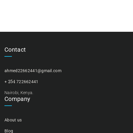
Contact
ahmed22662441@gmail.com
254
+
722662441
Nairobi, Kenya.
Company
About us
Blog