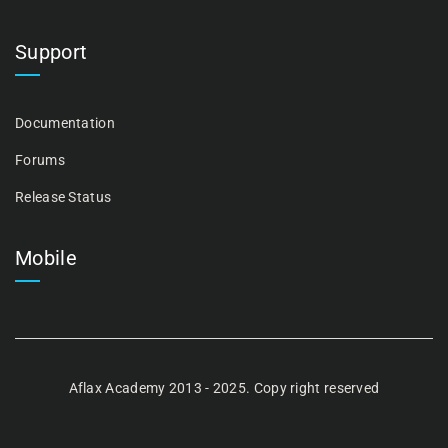
Support
Documentation
Forums
Release Status
Mobile
Aflax Academy 2013 - 2025. Copy right reserved