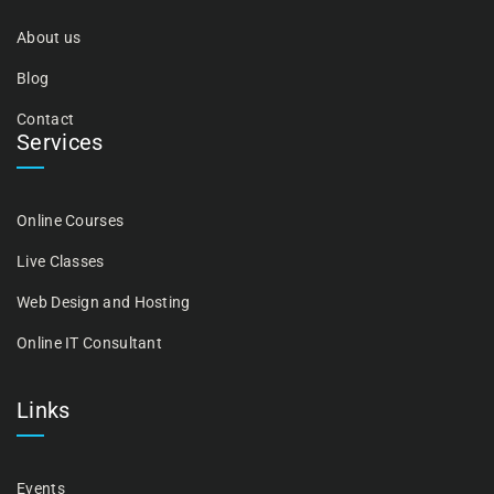
About us
Blog
Contact
Services
Online Courses
Live Classes
Web Design and Hosting
Online IT Consultant
Links
Events