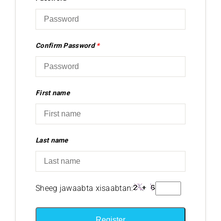
Confirm Password
*
First name
Last name
Sheeg jawaabta xisaabtan:
Register