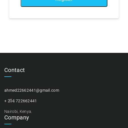
Contact
ahmed22662441@gmail.com
254
+
722662441
Nairobi, Kenya.
Company