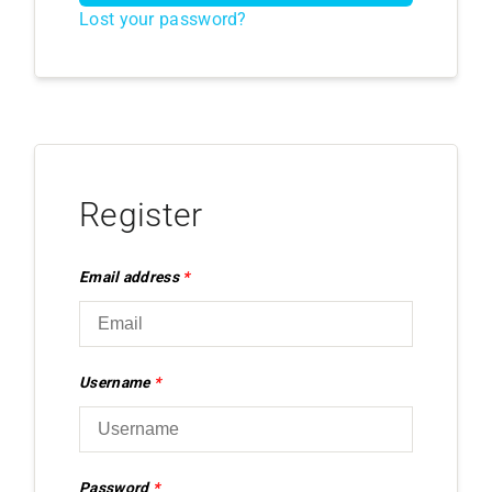
Lost your password?
Register
Email address
*
Username
*
Password
*