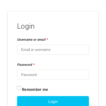
Login
Username or email
*
Password
*
Remember me
Login