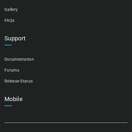
Gallery
FAQs
Support
Documentation
Forums
Release Status
Mobile