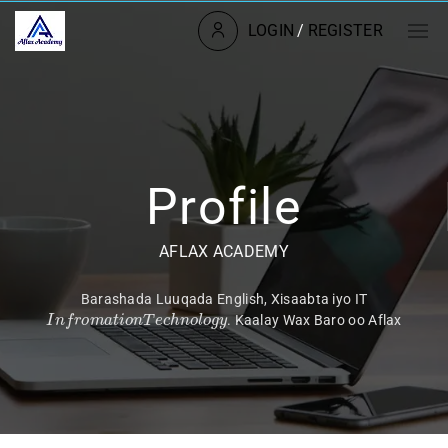
LOGIN
/
REGISTER
Profile
AFLAX ACADEMY
Barashada Luuqada English, Xisaabta iyo IT
I
n
f
r
o
m
a
t
i
o
n
T
e
c
h
n
o
l
o
g
y
. Kaalay Wax Baro oo Aflax