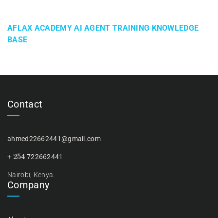
AFLAX ACADEMY AI AGENT TRAINING KNOWLEDGE
BASE
Contact
ahmed22662441@gmail.com
254
+
722662441
Nairobi, Kenya.
Company