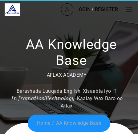
LOGIN
/
REGISTER
AA Knowledge
Base
AFLAX ACADEMY
Barashada Luuqada English, Xisaabta iyo IT
I
n
f
r
o
m
a
t
i
o
n
T
e
c
h
n
o
l
o
g
y
. Kaalay Wax Baro oo
Aflax
Home
AA Knowledge Base