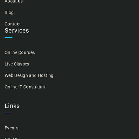
About us
Blog
Contact
Services
Online Courses
Live Classes
Web Design and Hosting
Online IT Consultant
Links
Events