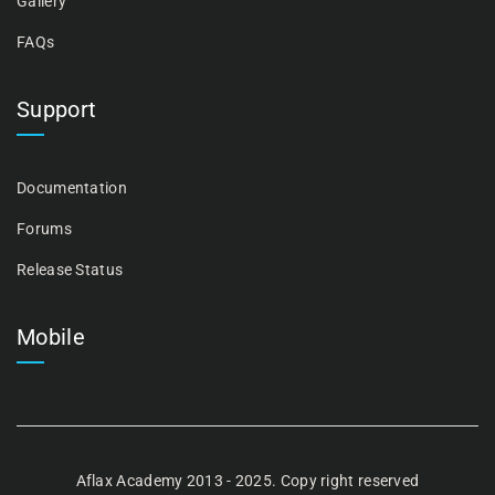
Gallery
FAQs
Support
Documentation
Forums
Release Status
Mobile
Aflax Academy 2013 - 2025. Copy right reserved