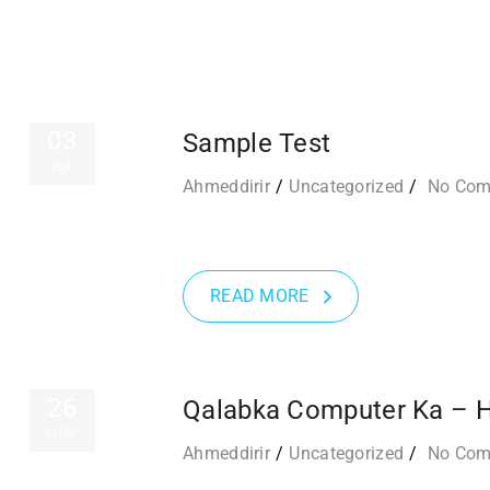
03
Sample Test
JUL
Ahmeddirir
Uncategorized
No Co
READ MORE
26
Qalabka Computer Ka – 
NOV
Ahmeddirir
Uncategorized
No Co