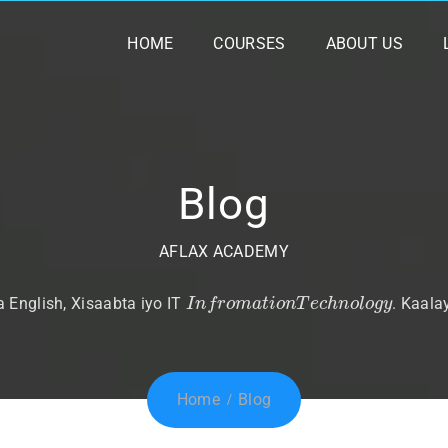
HOME
COURSES
ABOUT US
Blog
AFLAX ACADEMY
I
n
f
r
o
m
a
t
i
o
n
T
e
c
h
n
o
l
o
g
y
English, Xisaabta iyo IT
. Kaala
Home
Blog