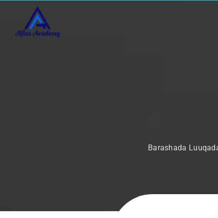
Barashada Luuqada 