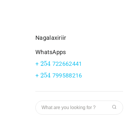
Nagalaxiriir
WhatsApps
254
+
722662441
254
+
799588216