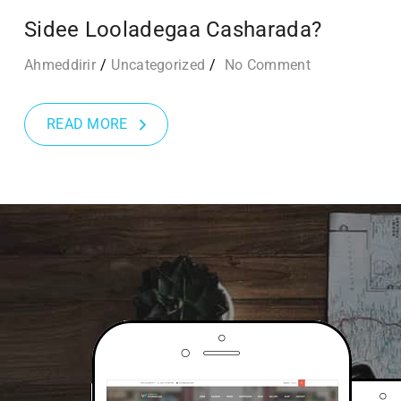
Sidee Looladegaa Casharada?
Ahmeddirir
Uncategorized
No Comment
READ MORE