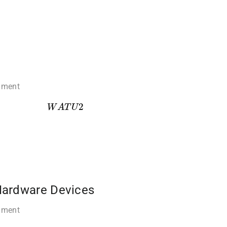
mment
W
A
T
U
2
Hardware Devices
mment