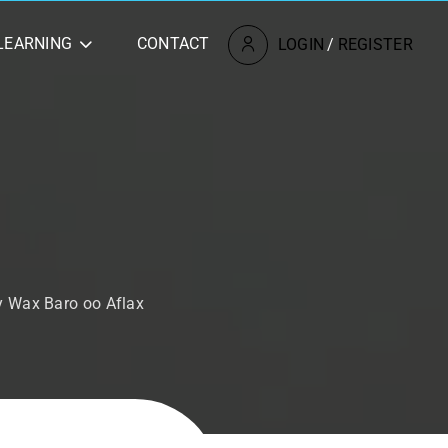
LEARNING
CONTACT
LOGIN
/
REGISTER
y Wax Baro oo Aflax