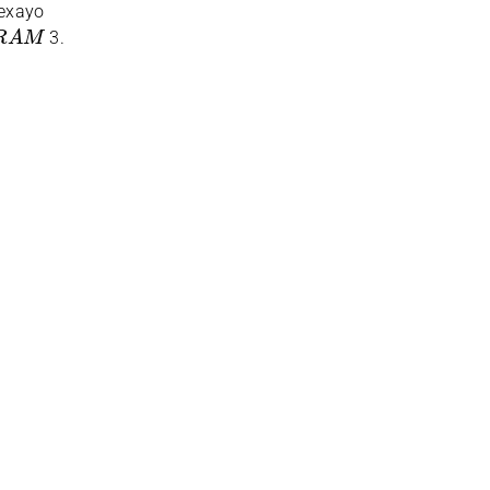
eexayo
R
A
M
3.