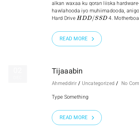
alkan waxaa ku qoran liiska hardware
hawlahooda iyo muhiimadooda, anigo
H
D
D
/
S
S
D
Hard Drive
4. Motherboa
READ MORE
02
Tijaaabin
DEC
Ahmeddirir
Uncategorized
No Co
Type Something
READ MORE