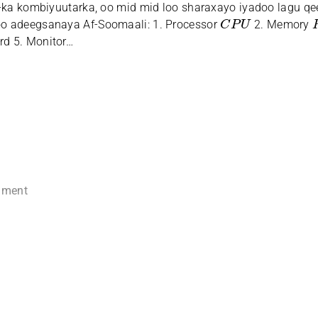
-ka kombiyuutarka, oo mid mid loo sharaxayo iyadoo lagu q
C
P
U
o adeegsanaya Af-Soomaali: 1. Processor
2. Memory
rd 5. Monitor…
mment