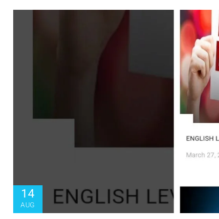
14
AUG