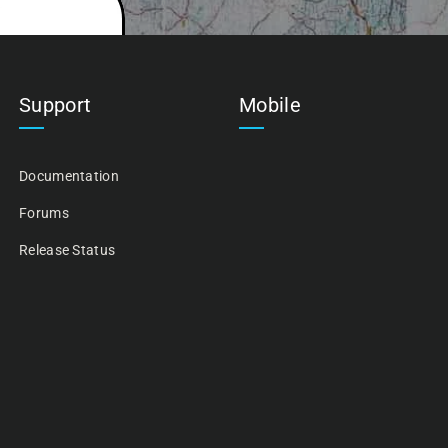
Support
Mobile
Documentation
Forums
Release Status