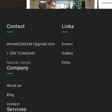
Contact
Links
ahmed22662441@gmail.com
Events
254
+
722662441
Gallery
Nairobi, Kenya.
FAQs
Company
About us
Blog
Contact
Services