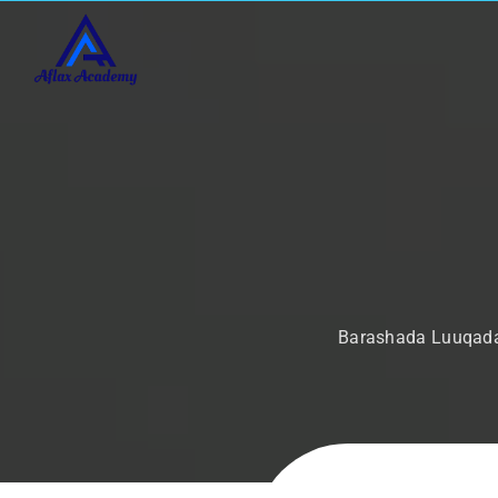
Barashada Luuqada 