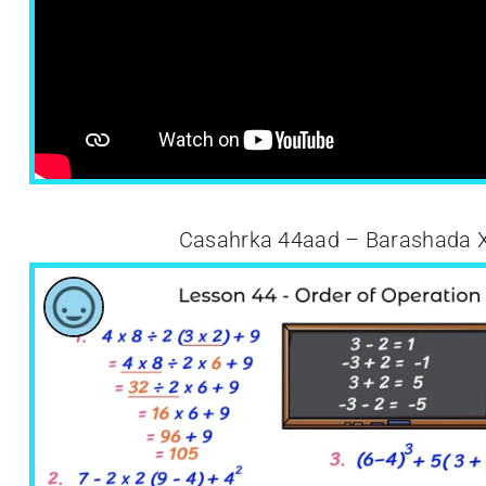
Casahrka 44aad – Barashada 