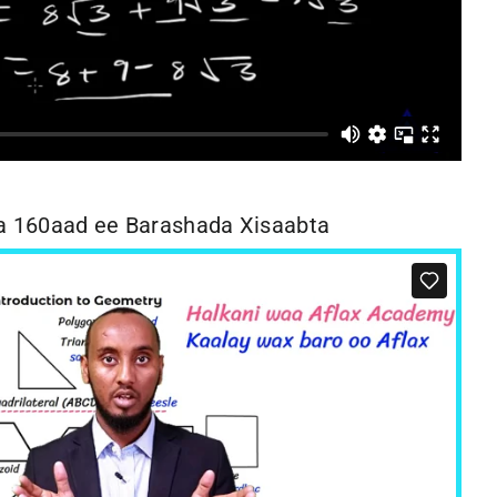
 160aad ee Barashada Xisaabta