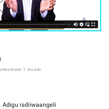
a
inka hoose. 1. Ina aan
. Adigu isdiiwaangeli