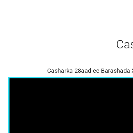
Ca
Casharka 28aad ee Barashada 