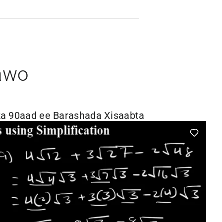
awo
a 90aad ee Barashada Xisaabta