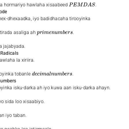
P
E
M
D
A
S
ala hormariyo hawlaha xisaabeed
.
Mode
hex-dhexaadka, iyo badidhacaha tirooyinka
p
r
i
m
e
n
u
m
b
e
r
s
tirada asaliga ah
.
a jajabyada.
 Radicals
wlaha la xiriira.
d
e
c
i
m
a
l
n
u
m
b
e
r
s
ooyinka tobanle
.
 Numbers
oyinka isku-darka ah iyo kuwa aan isku-darka ahayn.
o sida loo xisaabiyo.
n iyo taban.