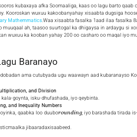
ooros kubaxaya afka Soomaaliga, kaas oo lagu barto qaab on
y. Kooroskan wuxuu kakoobanyahay xisaabta dugsiga hoos
mary Mathemmatics
.Waa xisaabta fasalka 1aad ilaa fasalka
 muuqaal ah, taasoo suurtogal ka dhigaysa in ardaygu si x
skan wuxuu ka kooban yahay 200 oo casharo oo maqal iyo m
agu Baranayo
dobadan ama cutubyada ugu waawayn aad kubaranayso Koo
ltiplication, and Division
 kala-goynta, isku-dhufashada, iyo qeybinta.
ing, and Inequality Numbers
r
o
u
n
d
i
n
g
ooyinka, qaabka loo duubo
, iyo barashada tirada is
isticmaalka jibaaradaxisaabeed.