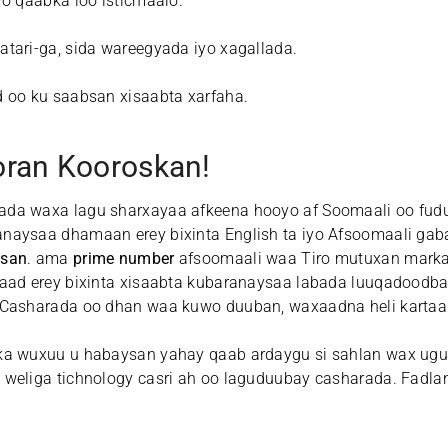
o qaabka loo isticmaalo.
tari-ga, sida wareegyada iyo xagallada.
 oo ku saabsan xisaabta xarfaha.
ran Kooroskan!
rada waxa lagu sharxayaa afkeena hooyo af Soomaali oo fu
naysaa dhamaan erey bixinta English ta iyo Afsoomaali gab
isan
. ama
prime number
afsoomaali waa Tiro mutuxan mark
aad erey bixinta xisaabta kubaranaysaa labada luuqadoodba
 Casharada oo dhan waa kuwo duuban, waxaadna heli kartaa
ka wuxuu u habaysan yahay qaab ardaygu si sahlan wax ugu
 weliga tichnology casri ah oo laguduubay casharada. Fadla