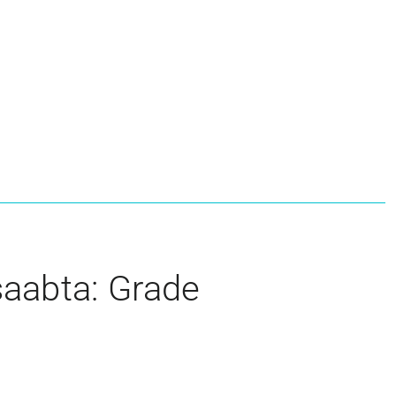
aabta: Grade