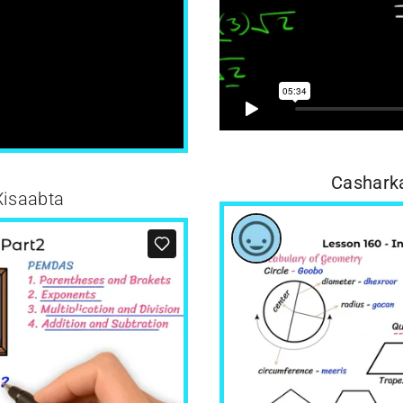
Casharka
Xisaabta