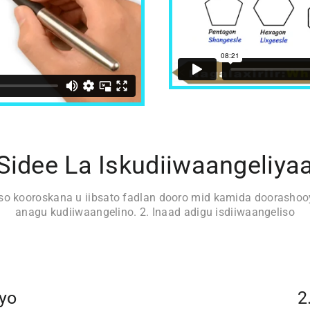
Sidee La Iskudiiwaangeliya
iso kooroskana u iibsato fadlan dooro mid kamida doorashooy
anagu kudiiwaangelino. 2. Inaad adigu isdiiwaangeliso
iyo
2