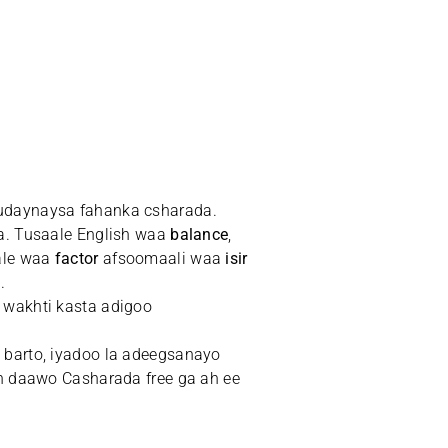
dudaynaysa fahanka csharada.
a. Tusaale English waa
balance
,
ale waa
factor
afsoomaali waa
isir
.
 wakhti kasta adigoo
 barto, iyadoo la adeegsanayo
n daawo Casharada free ga ah ee