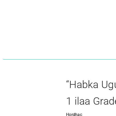
“Habka Ugu
1 ilaa Grad
Hordhac