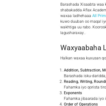
Barashada Xisaabta waa k
shabakadda Aflax Academ
waxaa ladhehaaa
All Pri
kuwo duuban oo maqal iyo
wakhtiga uu rabo. Kooro
lagusharaxay..
Waxyaabaha L
Halkan waxaa kuxusan qo
Addition, Subtraction, Mu
Barashada isku-daridda,
Reading, Writing, Round
Fahamka iyo qorista tir
Exponents
Fahamka jibaarada iyo 
Order of Operations