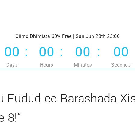
Qiimo Dhimista 60% Free | Sun Jun 28th 23:00
00
00
00
00
s
s
s
s
Day
Hour
Minute
Second
 Fudud ee Barashada Xis
e 8!”