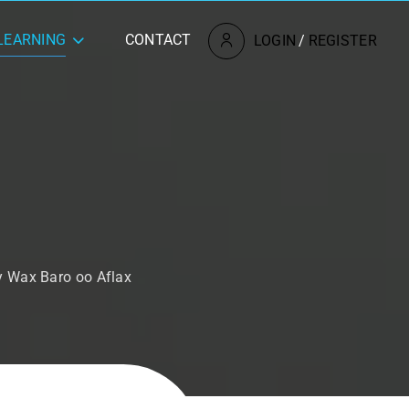
LEARNING
CONTACT
LOGIN
/
REGISTER
y Wax Baro oo Aflax