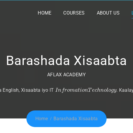
HOME
COURSES
ABOUT US
Barashada Xisaabta
AFLAX ACADEMY
I
n
f
r
o
m
a
t
i
o
n
T
e
c
h
n
o
l
o
g
y
English, Xisaabta iyo IT
. Kaala
Home
Barashada Xisaabta