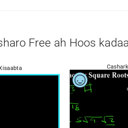
sharo Free ah Hoos kada
Cashark
Xisaabta