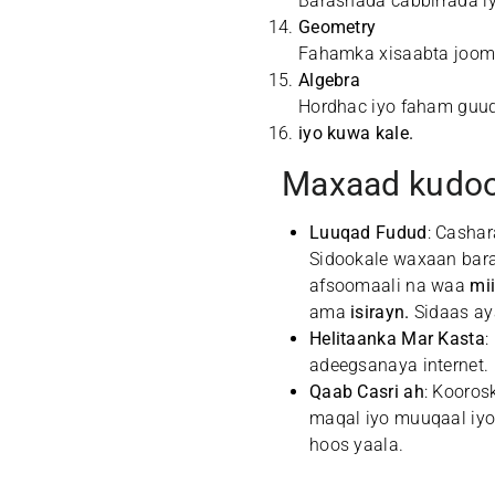
Barashada cabbirrada iy
Geometry
Fahamka xisaabta jooma
Algebra
Hordhac iyo faham guud
iyo kuwa kale.
Maxaad kudoo
Luuqad Fudud
: Casha
Sidookale waxaan bara
afsoomaali na waa
mi
ama
isirayn.
Sidaas ay
Helitaanka Mar Kasta
:
adeegsanaya internet.
Qaab Casri ah
: Kooros
maqal iyo muuqaal iyo
hoos yaala.