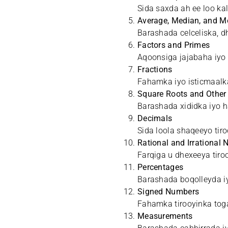
Sida saxda ah ee loo k
Average, Median, and 
Barashada celceliska, d
Factors and Primes
Aqoonsiga jajabaha iyo 
Fractions
Fahamka iyo isticmaalk
Square Roots and Other
Barashada xididka iyo ha
Decimals
Sida loola shaqeeyo tir
Rational and Irrational
Farqiga u dhexeeya tiro
Percentages
Barashada boqolleyda iy
Signed Numbers
Fahamka tirooyinka toga
Measurements