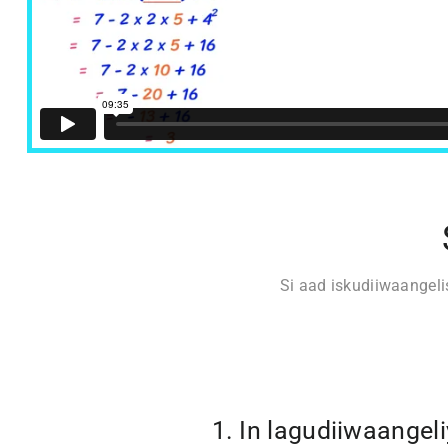
Si aad iskudiiwaangel
1. In lagudiiwaangel