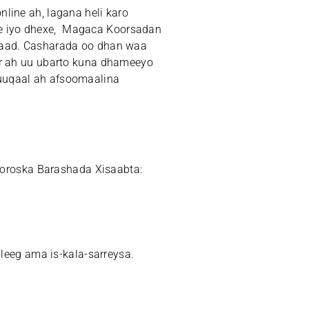
line ah, lagana heli karo
e iyo dhexe, Magaca Koorsadan
 8aad. Casharada oo dhan waa
or ah uu ubarto kuna dhameeyo
uuqaal ah afsoomaalina
roska Barashada Xisaabta:
-leeg ama is-kala-sarreysa.