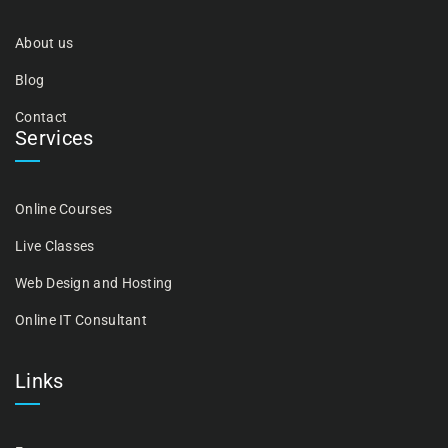
About us
Blog
Contact
Services
Online Courses
Live Classes
Web Design and Hosting
Online IT Consultant
Links