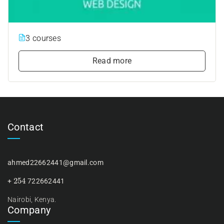
3 courses
Read more
Contact
ahmed22662441@gmail.com
254
+
722662441
Nairobi, Kenya.
Company