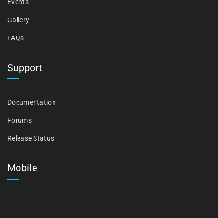
Events
Gallery
FAQs
Support
Documentation
Forums
Release Status
Mobile