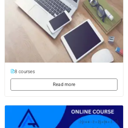
8 courses
Read more