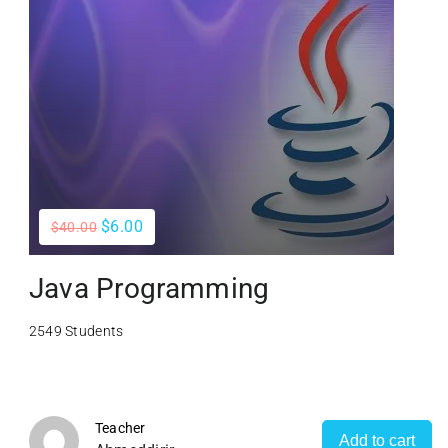
$6.00
$40.00
Java Programming
2549 Students
Teacher
Add to cart