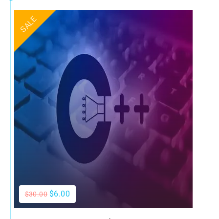
SALE
$6.00
$30.00