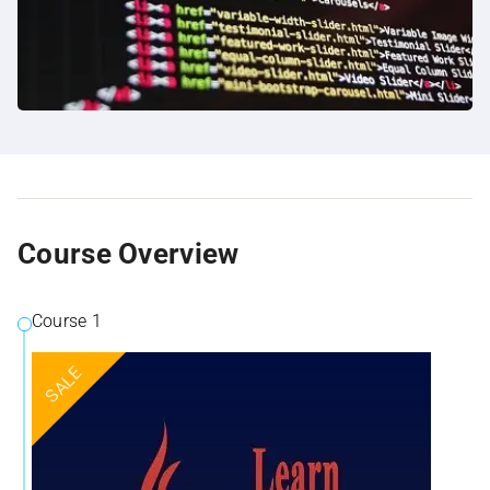
Course Overview
Course 1
SALE