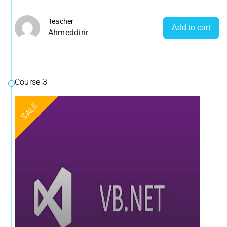
Teacher
Add to cart
Ahmeddirir
Course 3
SALE