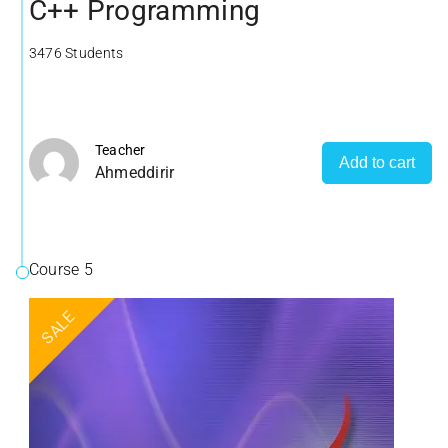
C++ Programming
3476 Students
Teacher
Add to cart
Ahmeddirir
Course 5
SALE