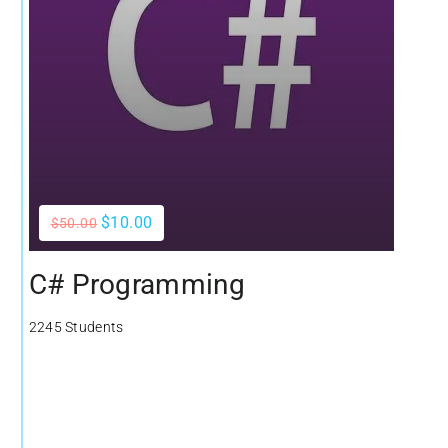
$10.00
$50.00
C# Programming
2245 Students