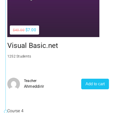
$7.00
$40.00
Visual Basic.net
1252 Students
Teacher
Add to cart
Ahmeddirir
Course 4