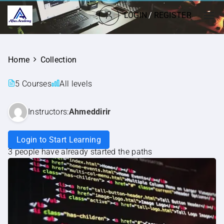
LOGIN
/
REGISTER
Home
Collection
5 Courses
All levels
Instructors:
Ahmeddirir
Login to Start Learning
3 people have already started the paths