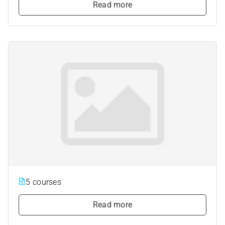
Read more
5 courses
Read more