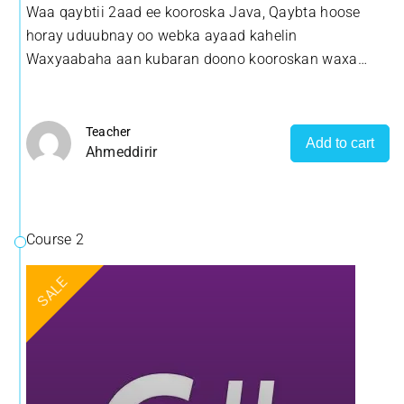
Waa qaybtii 2aad ee kooroska Java, Qaybta hoose
uguwayn sida loosameeyo Software/Barnaamij adoo
horay uduubnay oo webka ayaad kahelin
isticmaalaya luuqada Java
Waxyaabaha aan kubaran doono kooroskan waxa
uguwayn sida loosameeyo Software/Barnaamij adoo
isticmaalaya luuqada Java
Teacher
Add to cart
Ahmeddirir
Course 2
SALE