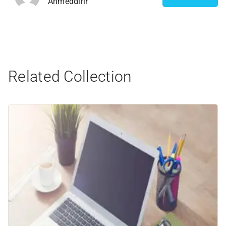
Ahmeddirir
Related Collection