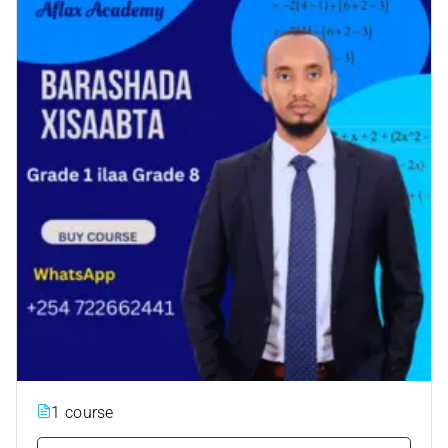
1 course