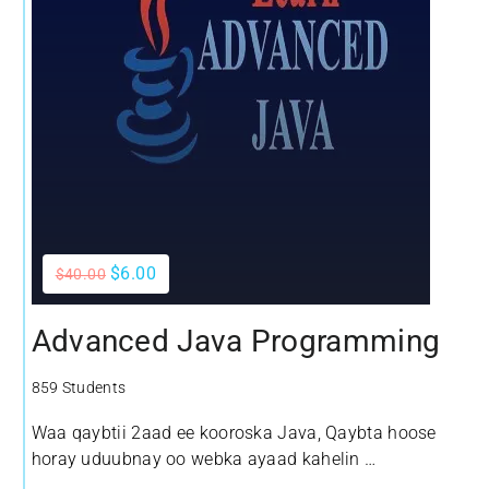
$6.00
$40.00
Advanced Java Programming
859 Students
Waa qaybtii 2aad ee kooroska Java, Qaybta hoose
horay uduubnay oo webka ayaad kahelin
Waxyaabaha aan kubaran doono kooroskan waxa