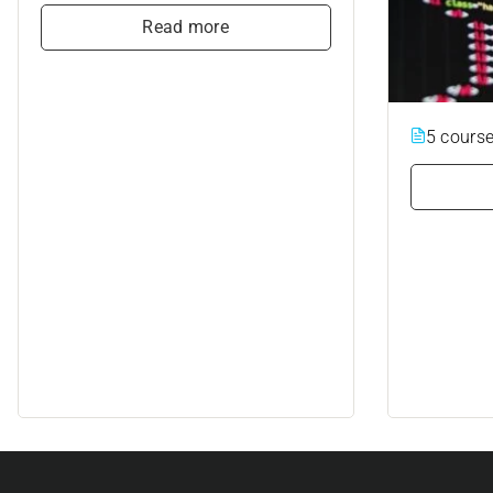
Read more
5 cours