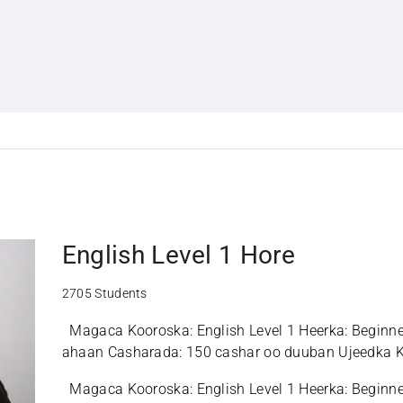
English Level 1 Hore
2705 Students
Magaca Kooroska: English Level 1 Heerka: Beginn
ahaan Casharada: 150 cashar oo duuban Ujeedka K
Ingiriiska, iyadoo xoogga la saarayo ku hadalka,...
Magaca Kooroska: English Level 1 Heerka: Beginn