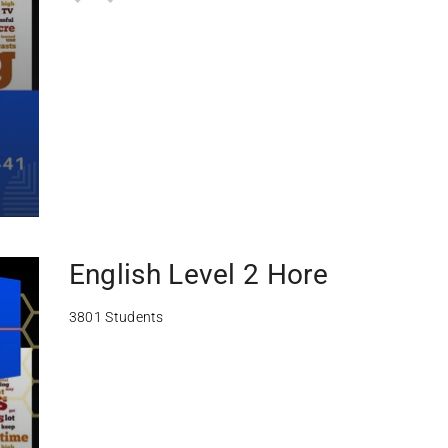
English Level 2 Hore
3801 Students