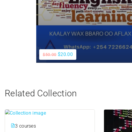
$20.00
$50.00
Related Collection
3 courses