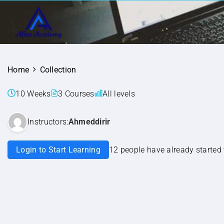
Home
Collection
10 Weeks
3 Courses
All levels
Instructors:
Ahmeddirir
Login to Start Learning
12 people have already started