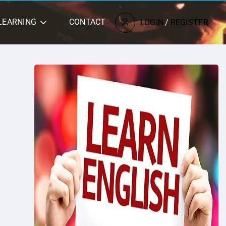
LEARNING
CONTACT
LOGIN
/
REGISTER