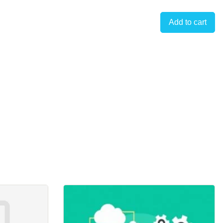
Add to cart