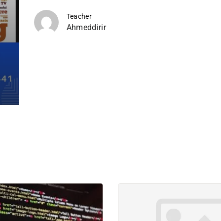
Teacher
Ahmeddirir