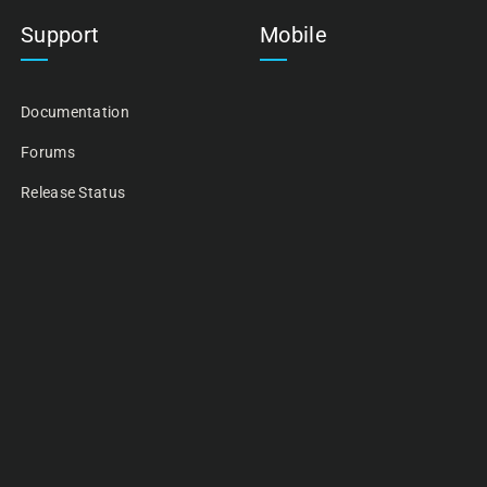
Support
Mobile
Documentation
Forums
Release Status