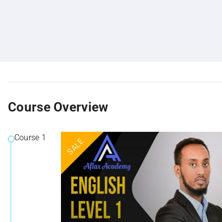
Course Overview
Course 1
SALE