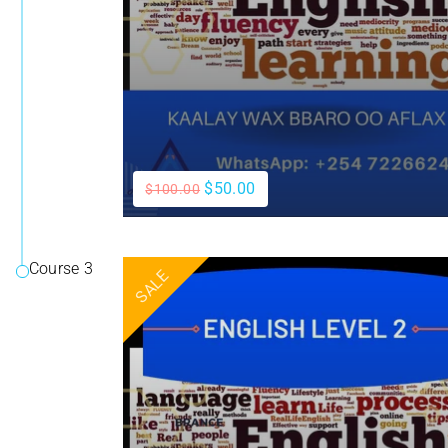
$50.00
$100.00
Course 3
SALE