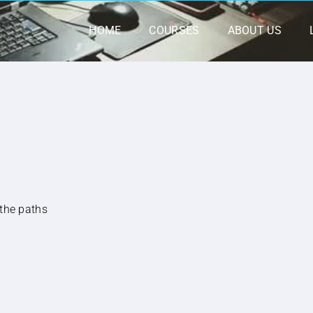
HOME
COURSES
ABOUT US
 the paths