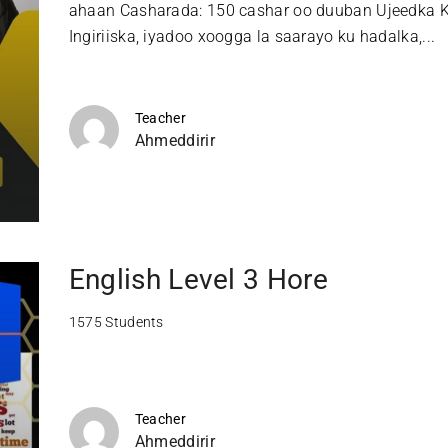
ahaan Casharada: 150 cashar oo duuban Ujeedka K
Ingiriiska, iyadoo xoogga la saarayo ku hadalka,...
Teacher
Ahmeddirir
English Level 3 Hore
1575 Students
Teacher
Ahmeddirir