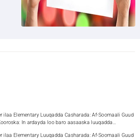
er ilaa Elementary Luuqadda Casharada: Af-Soomaali Guud
ooroska: In ardayda loo baro aasaaska luuqadda
er ilaa Elementary Luuqadda Casharada: Af-Soomaali Guud