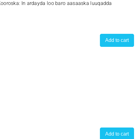
ooroska: In ardayda loo baro aasaaska luuqadda
Add to cart
Add to cart