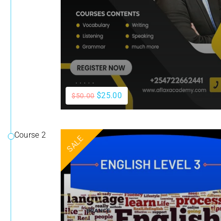
$25.00
$50.00
Course 2
SALE