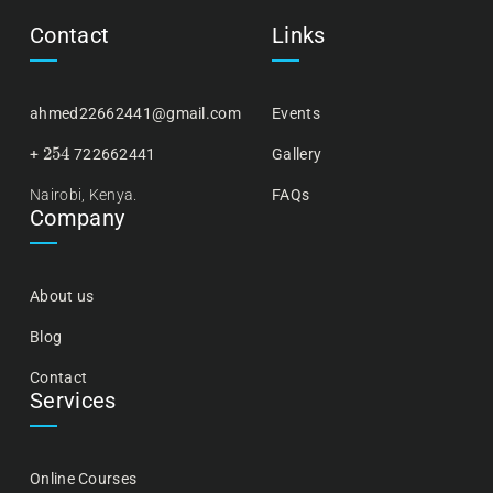
Contact
Links
ahmed22662441@gmail.com
Events
254
+
722662441
Gallery
Nairobi, Kenya.
FAQs
Company
About us
Blog
Contact
Services
Online Courses