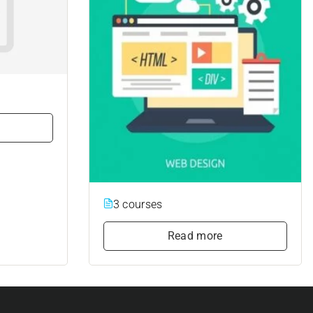
3 courses
Read more