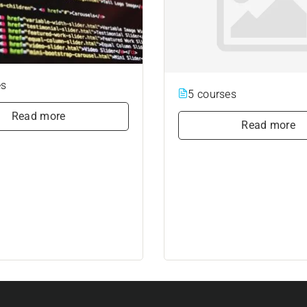
es
5 courses
Read more
Read more