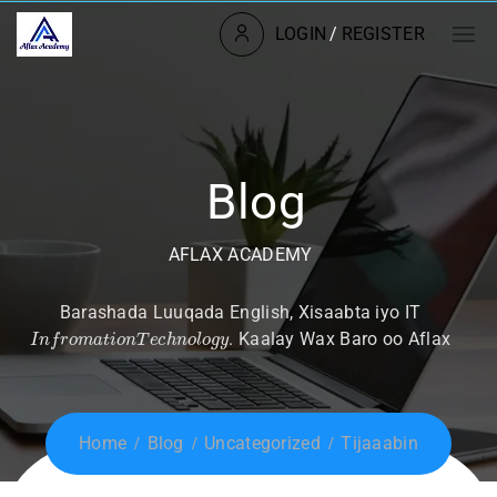
LOGIN
/
REGISTER
Blog
AFLAX ACADEMY
Barashada Luuqada English, Xisaabta iyo IT
I
n
f
r
o
m
a
t
i
o
n
T
e
c
h
n
o
l
o
g
y
. Kaalay Wax Baro oo Aflax
Home
Blog
Uncategorized
Tijaaabin