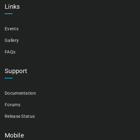
Links
Events
Gallery
FAQs
Support
Documentation
Forums
Release Status
Mobile