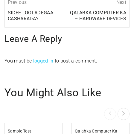
Previous
Next
SIDEE LOOLADEGAA
QALABKA COMPUTER KA
CASHARADA?
– HARDWARE DEVICES
Leave A Reply
You must be
logged in
to post a comment.
You Might Also Like
Sample Test
Qalabka Computer Ka –