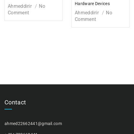
Hardware Devices
Ahmeddirir
No
Comment
Ahmeddirir
No
Comment
Contact
ahmed22662441@gmail.com
254