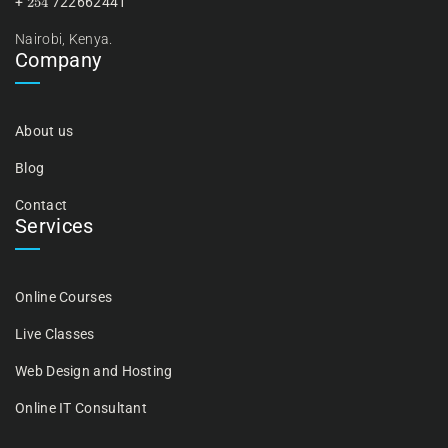
+
722662441
Nairobi, Kenya.
Company
About us
Blog
Contact
Services
Online Courses
Live Classes
Web Design and Hosting
Online IT Consultant