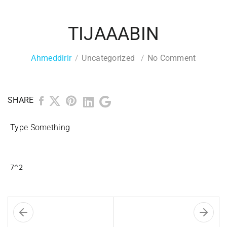
TIJAAABIN
Ahmeddirir
Uncategorized
No Comment
SHARE
Type Something
7^2