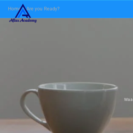
Home
Are you Ready?
Waa 