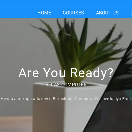
HOME
COURSES
ABOUT US
Are You Ready?
AFLAX COMPUTER
Hoyga aad kaga aflaxayso Barashada Computer Sceince ka iyo Engl