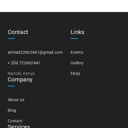
Contact
Links
ahmed22662441@gmail.com
Events
254
+
722662441
Gallery
Nairobi, Kenya.
FAQs
Company
About us
Blog
Contact
Services