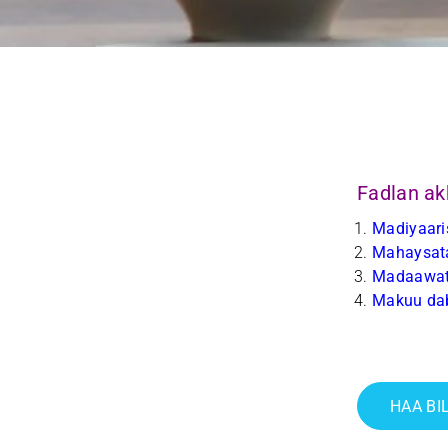
Fadlan ak
Madiyaari
Mahaysata
Madaawat
Makuu da
HAA BI