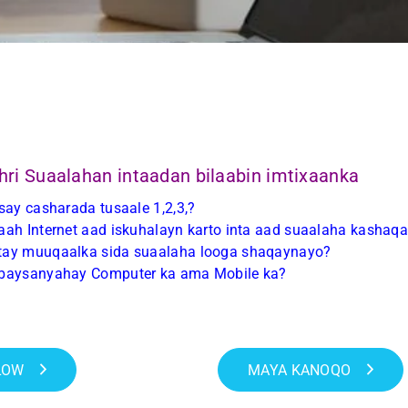
hri Suaalahan intaadan bilaabin imtixaanka
say casharada tusaale 1,2,3,?
ah Internet aad iskuhalayn karto inta aad suaalaha kashaq
ay muuqaalka sida suaalaha looga shaqaynayo?
baysanyahay Computer ka ama Mobile ka?
LOW
MAYA KANOQO