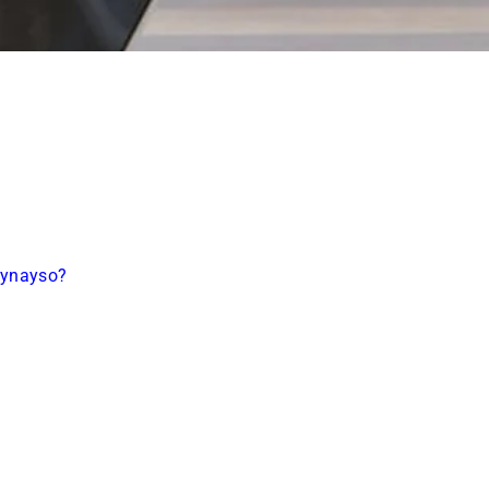
aynayso?