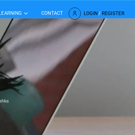
LEARNING
CONTACT
LOGIN
/
REGISTER
ishka