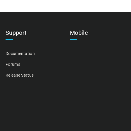
Support
Mobile
Documentation
Forums
Release Status