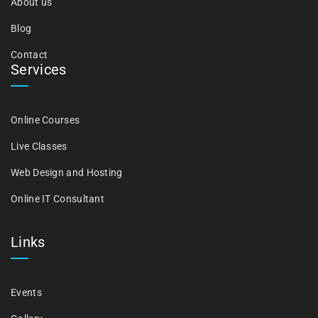
About us
Blog
Contact
Services
Online Courses
Live Classes
Web Design and Hosting
Online IT Consultant
Links
Events