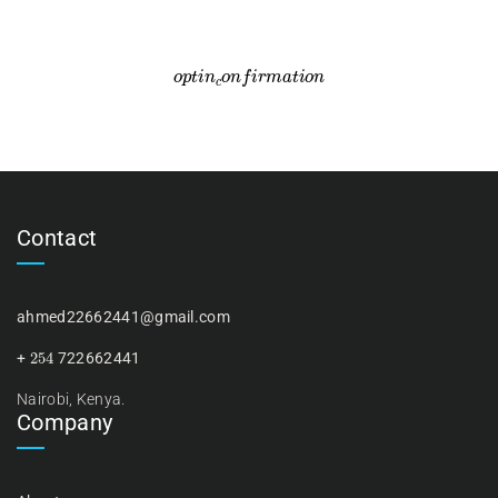
o
p
t
i
n
c
o
n
f
i
r
m
a
t
i
o
n
Contact
ahmed22662441@gmail.com
254
+
722662441
Nairobi, Kenya.
Company