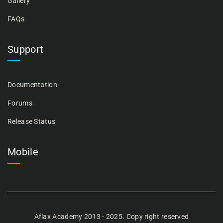
Gallery
FAQs
Support
Documentation
Forums
Release Status
Mobile
Aflax Academy 2013 - 2025. Copy right reserved