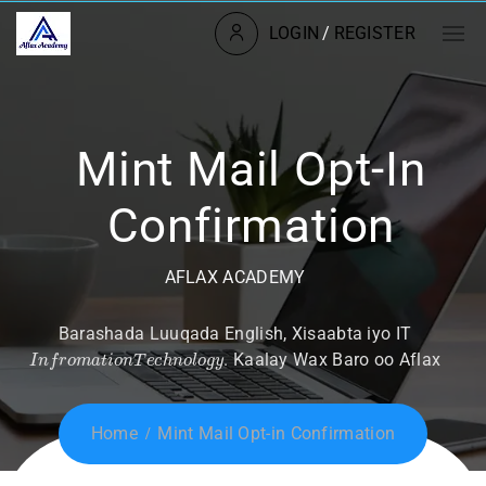
LOGIN
/
REGISTER
Mint Mail Opt-In
Confirmation
AFLAX ACADEMY
Barashada Luuqada English, Xisaabta iyo IT
I
n
f
r
o
m
a
t
i
o
n
T
e
c
h
n
o
l
o
g
y
. Kaalay Wax Baro oo Aflax
Home
Mint Mail Opt-in Confirmation