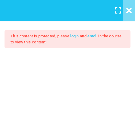
Casharka 17aad: How to add
LOGIN
/
REGISTER
Background image to the
website
9 Minutes
This content is protected, please
login
and
enroll
in the course
to view this content!
Casharka 18aad: Padding
8 Minutes
HTML And CSS
Casharka 19aad: Border
5 Minutes
$5.00
$30.00
Casharka 20aad: Margin
5 Minutes
Casharka 21aad: Width and
Height
5 Minutes