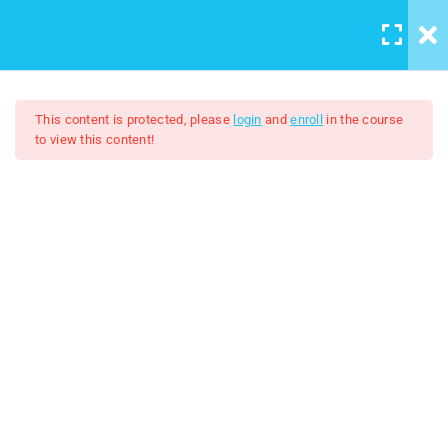
Casharka 17aad: How to add
LOGIN
/
REGISTER
Background image to the
website
9 Minutes
This content is protected, please
login
and
enroll
in the course
to view this content!
Casharka 18aad: Padding
8 Minutes
HTML And CSS
Casharka 19aad: Border
5 Minutes
$5.00
$30.00
Casharka 20aad: Margin
5 Minutes
Casharka 21aad: Width and
Height
5 Minutes