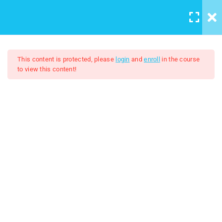
LOGIN
/
REGISTER
16
Windows 8 Lessons
This content is protected, please
login
and
enroll
in the course
to view this content!
Lesson 1: History of Microsoft
Windows part 1
10 Minutes
Windows 8
Lesson 2: History of Microsoft
FREE
Windows part 2
11 Minutes
Lesson 3: Overview of Start
Screen
10 Minutes