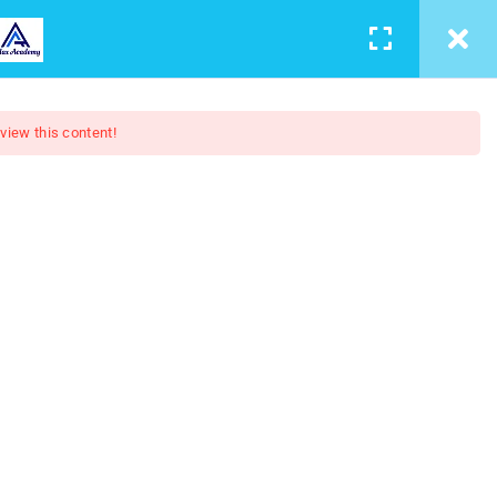
LEARNING
CONTACT
LOGIN
/
REGISTER
 view this content!