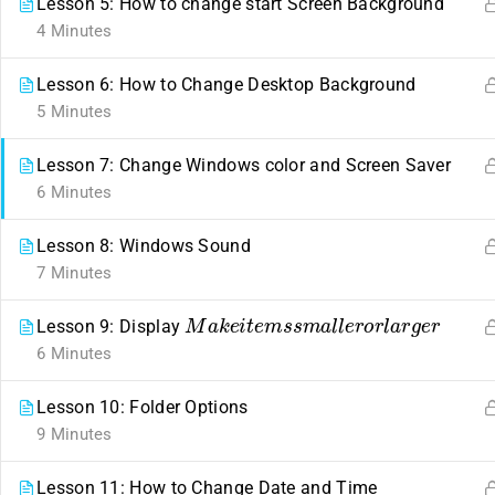
Lesson 5: How to change start Screen Background
4 Minutes
Lesson 6: How to Change Desktop Background
5 Minutes
Lesson 7: Change Windows color and Screen Saver
6 Minutes
Contact
Links
Lesson 8: Windows Sound
7 Minutes
ahmed22662441@gmail.com
Events
M
a
k
e
i
t
e
m
s
s
m
a
l
l
e
r
o
r
l
a
r
g
e
r
Lesson 9: Display
254
+
722662441
Gallery
6 Minutes
Nairobi, Kenya.
FAQs
Company
Lesson 10: Folder Options
9 Minutes
About us
Lesson 11: How to Change Date and Time