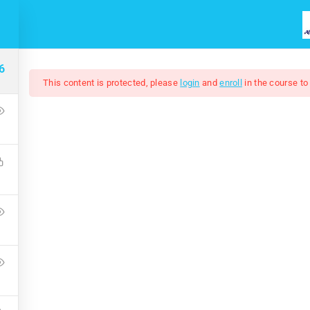
HOME
COURSES
ABOUT US
6
This content is protected, please
login
and
enroll
in the course to
Windows 8
Free