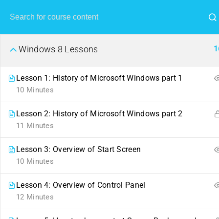
1
Windows 8 Lessons
Lesson 1: History of Microsoft Windows part 1
10 Minutes
Lesson 2: History of Microsoft Windows part 2
11 Minutes
Lesson 3: Overview of Start Screen
10 Minutes
Lesson 4: Overview of Control Panel
12 Minutes