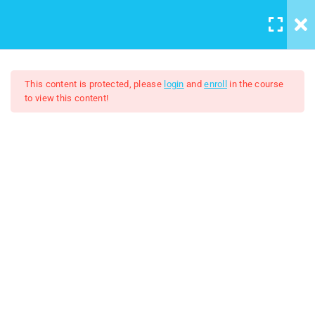
LOGIN
/
REGISTER
16
Windows 8 Lessons
This content is protected, please
login
and
enroll
in the course
to view this content!
Lesson 1: History of Microsoft
Windows part 1
10 Minutes
Windows 8
Lesson 2: History of Microsoft
FREE
Windows part 2
11 Minutes
Lesson 3: Overview of Start
Screen
10 Minutes