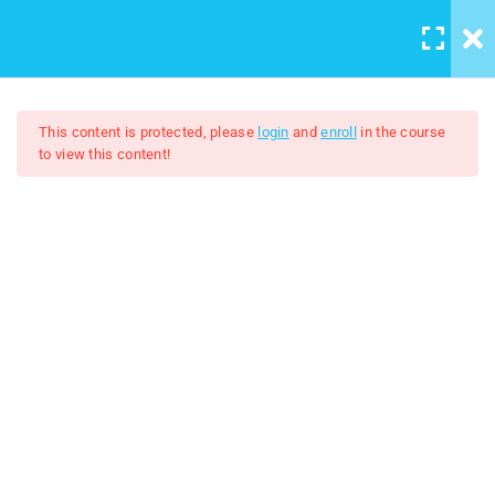
LOGIN
/
REGISTER
5
Course introduction
This content is protected, please
login
and
enroll
in the course
to view this content!
2
Artboard And Layers
Adobe Illustrator 2024
9
Tools
$7.00
$50.00
3
Color and Brushes
8
Designs
2
Logo Design