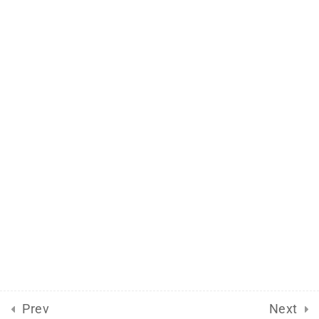
Support
Documentation
Forums
Release Status
Mobile
Aflax Academy 2013 - 2025. Copy right reserved
Prev
Next