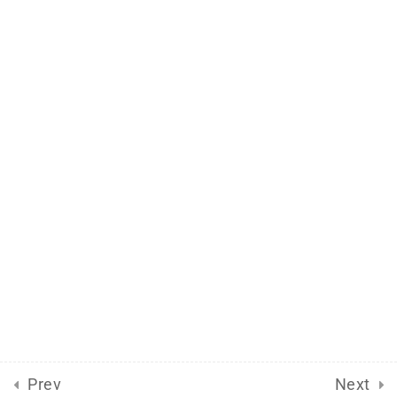
Support
Documentation
Forums
Release Status
Mobile
Aflax Academy 2013 - 2025. Copy right reserved
Prev
Next