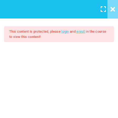
LOGIN
/
REGISTER
5
Course introduction
This content is protected, please
login
and
enroll
in the course
to view this content!
2
Artboard And Layers
Adobe Illustrator 2024
9
Tools
$7.00
$50.00
3
Color and Brushes
8
Designs
2
Logo Design