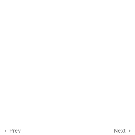
Support
Documentation
Forums
Release Status
Mobile
Aflax Academy 2013 - 2025. Copy right reserved
Prev
Next