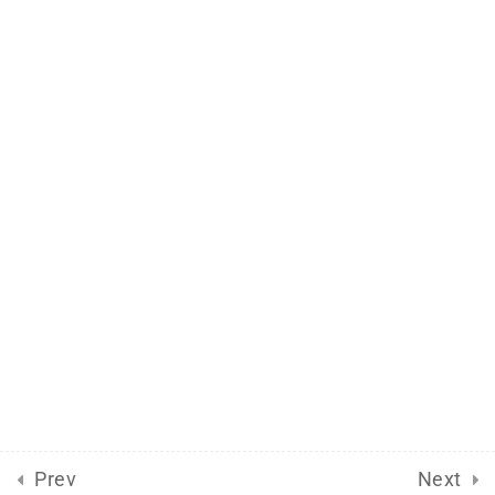
Support
Documentation
Forums
Release Status
Mobile
Aflax Academy 2013 - 2025. Copy right reserved
Prev
Next