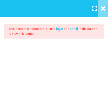
LOGIN
/
REGISTER
5
Course introduction
This content is protected, please
login
and
enroll
in the course
to view this content!
2
Artboard And Layers
Adobe Illustrator 2024
9
Tools
$7.00
$50.00
3
Color and Brushes
8
Designs
lesson 19 Working with
images