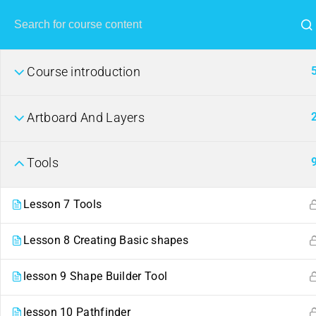
Course introduction
Artboard And Layers
Tools
Lesson 7 Tools
Lesson 8 Creating Basic shapes
lesson 9 Shape Builder Tool
lesson 10 Pathfinder