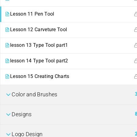
Lesson 11 Pen Tool
Lesson 12 Carveture Tool
lesson 13 Type Tool part1
lesson 14 Type Tool part2
Contact
Links
Lesson 15 Creating Charts
ahmed22662441@gmail.com
Events
254
Color and Brushes
+
722662441
Gallery
Nairobi, Kenya.
FAQs
Company
Designs
Logo Design
About us