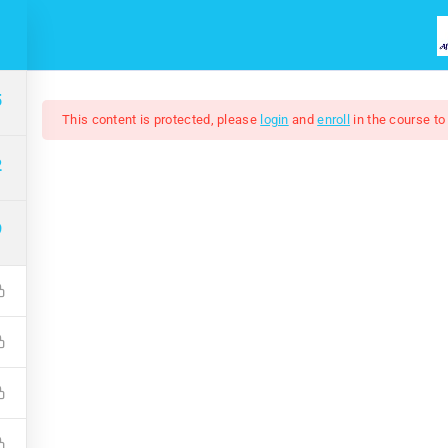
HOME
COURSES
ABOUT US
5
This content is protected, please
login
and
enroll
in the course to
2
9
Adobe Illustrator 202
$7.00
$50.00