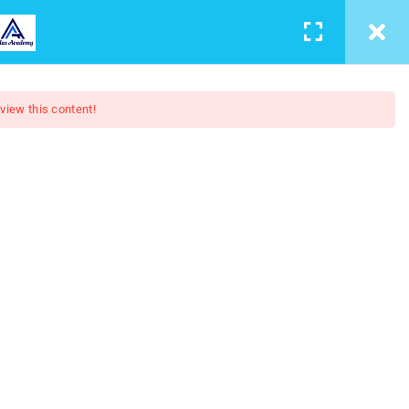
LEARNING
CONTACT
LOGIN
/
REGISTER
 view this content!
4