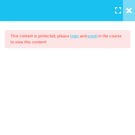
LOGIN
/
REGISTER
5
Course introduction
This content is protected, please
login
and
enroll
in the course
to view this content!
2
Artboard And Layers
Adobe Illustrator 2024
9
Tools
$7.00
$50.00
Lesson 7 Tools
Lesson 8 Creating Basic
shapes
lesson 9 Shape Builder Tool