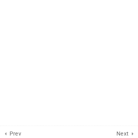
Support
Documentation
Forums
Release Status
Mobile
Aflax Academy 2013 - 2025. Copy right reserved
Prev
Next