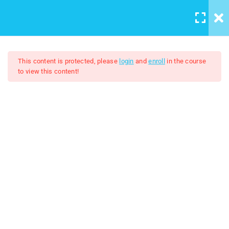
LOGIN
/
REGISTER
5
Course introduction
This content is protected, please
login
and
enroll
in the course
to view this content!
2
Artboard And Layers
Adobe Illustrator 2024
9
Tools
$7.00
$50.00
Lesson 7 Tools
Lesson 8 Creating Basic
shapes
lesson 9 Shape Builder Tool