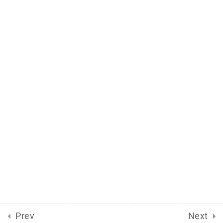
Support
Documentation
Forums
Release Status
Mobile
Aflax Academy 2013 - 2025. Copy right reserved
Prev
Next