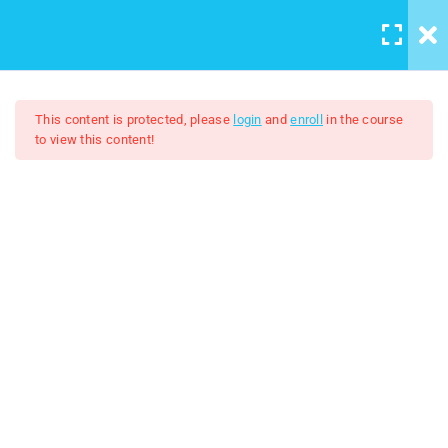
LOGIN
/
REGISTER
5
Course introduction
This content is protected, please
login
and
enroll
in the course
to view this content!
2
Artboard And Layers
Adobe Illustrator 2024
9
Tools
$7.00
$50.00
3
Color and Brushes
8
Designs
lesson 19 Working with
images