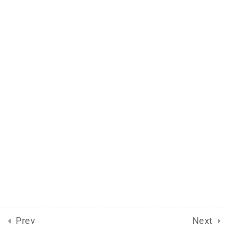
Support
Documentation
Forums
Release Status
Mobile
Aflax Academy 2013 - 2025. Copy right reserved
Prev
Next