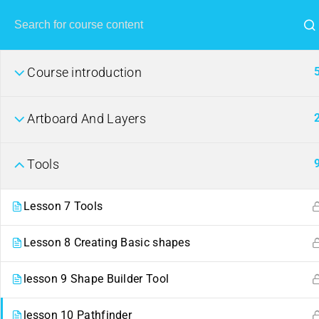
Course introduction
Artboard And Layers
Tools
Lesson 7 Tools
Lesson 8 Creating Basic shapes
lesson 9 Shape Builder Tool
lesson 10 Pathfinder