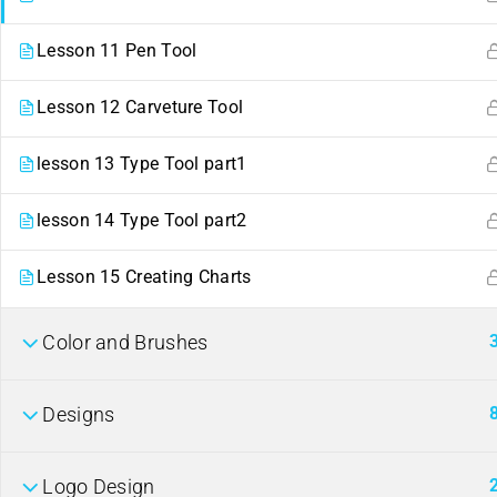
Lesson 11 Pen Tool
Lesson 12 Carveture Tool
lesson 13 Type Tool part1
lesson 14 Type Tool part2
Contact
Links
Lesson 15 Creating Charts
ahmed22662441@gmail.com
Events
254
Color and Brushes
+
722662441
Gallery
Nairobi, Kenya.
FAQs
Company
Designs
Logo Design
About us