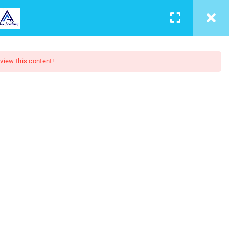
LEARNING
CONTACT
LOGIN
/
REGISTER
 view this content!
4