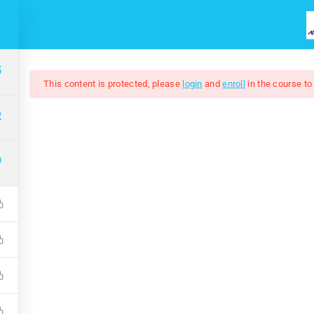
HOME
COURSES
ABOUT US
5
This content is protected, please
login
and
enroll
in the course to
2
9
Adobe Illustrator 202
$7.00
$50.00